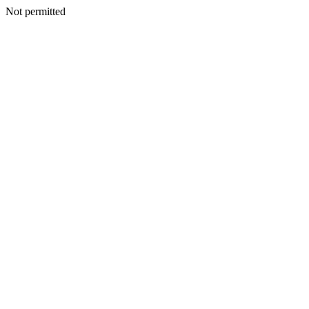
Not permitted