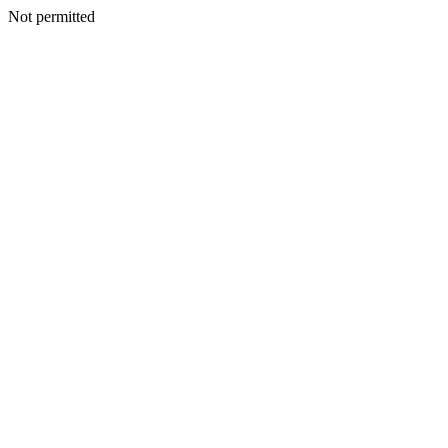
Not permitted