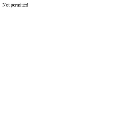
Not permitted