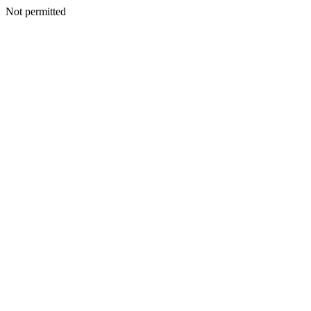
Not permitted