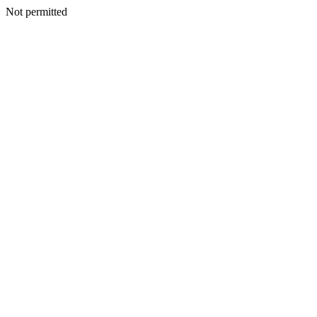
Not permitted