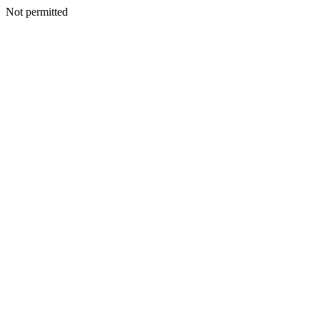
Not permitted