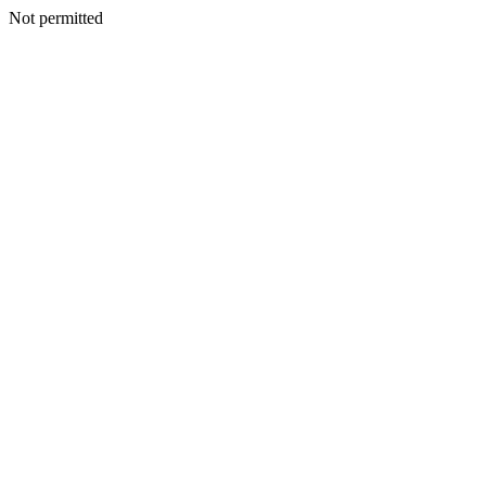
Not permitted