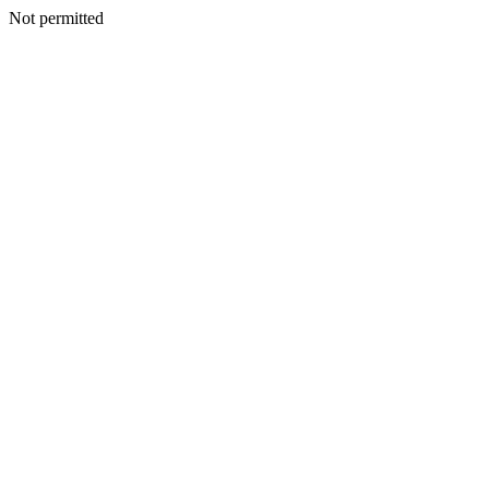
Not permitted