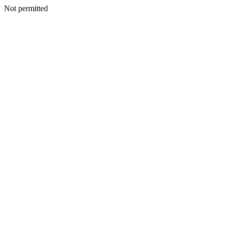
Not permitted