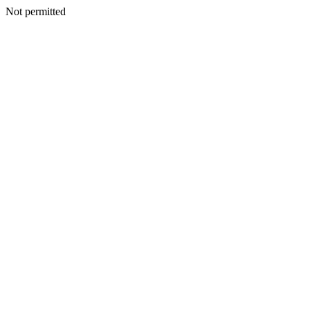
Not permitted