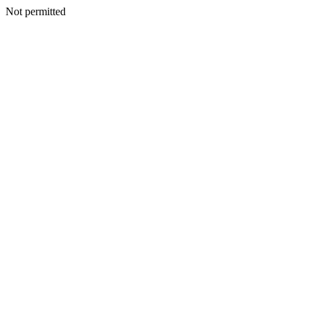
Not permitted