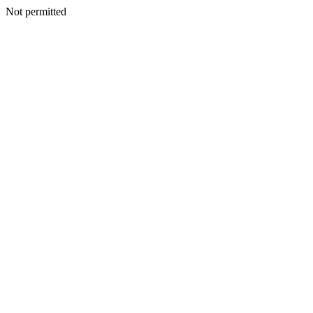
Not permitted