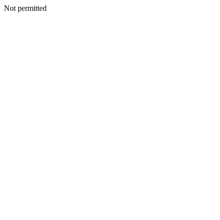
Not permitted