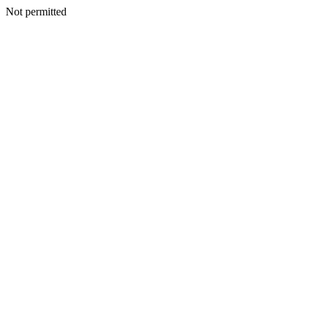
Not permitted