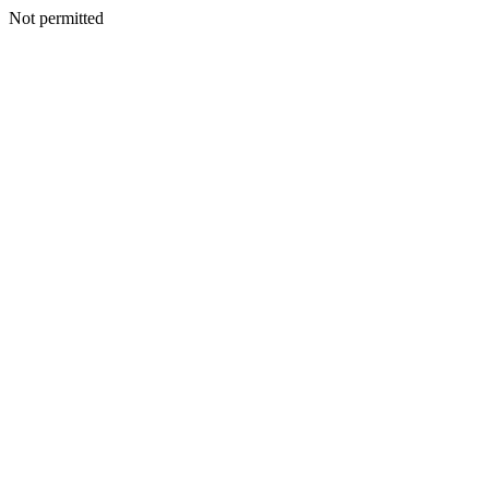
Not permitted