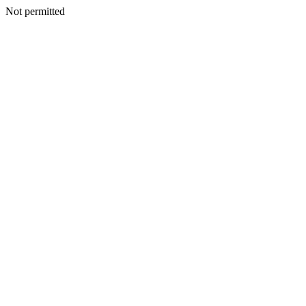
Not permitted