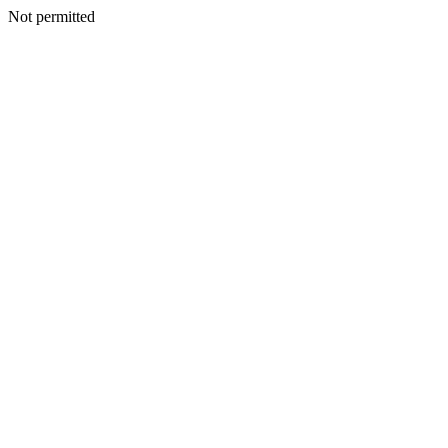
Not permitted