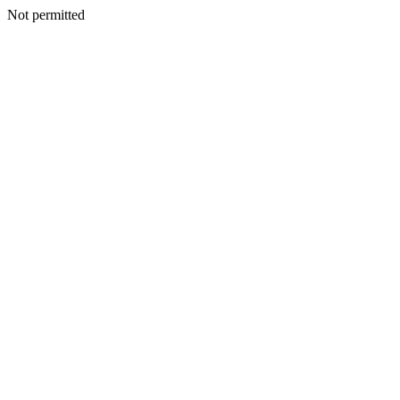
Not permitted