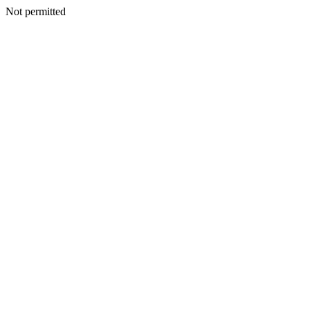
Not permitted