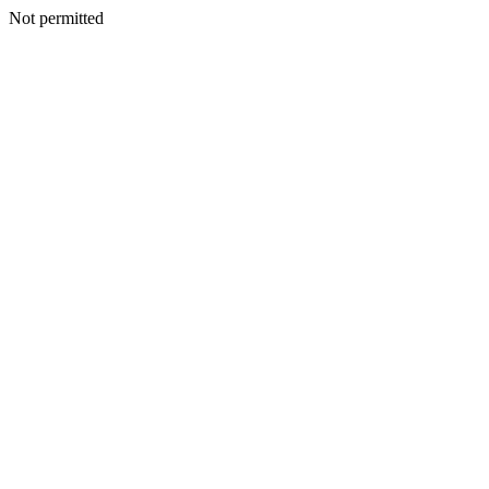
Not permitted