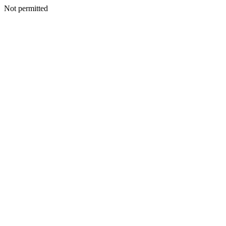
Not permitted