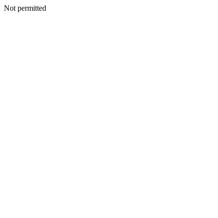
Not permitted