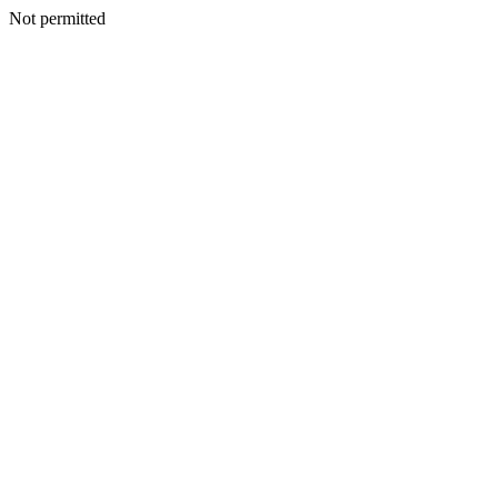
Not permitted