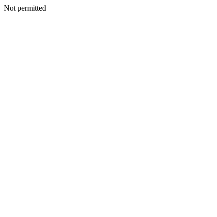
Not permitted