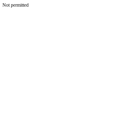
Not permitted