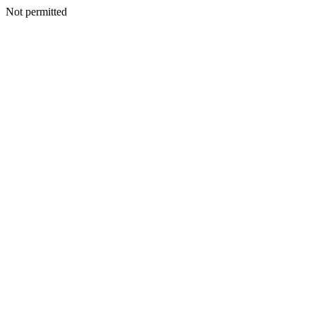
Not permitted