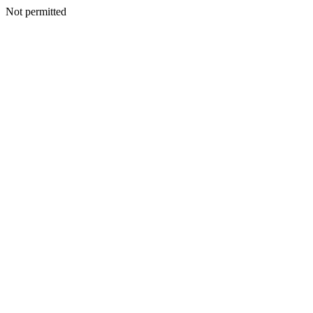
Not permitted