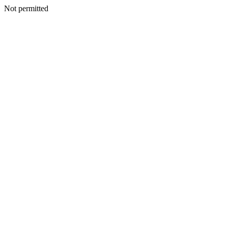
Not permitted