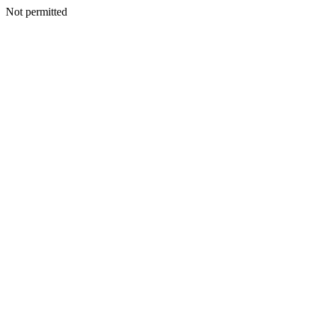
Not permitted