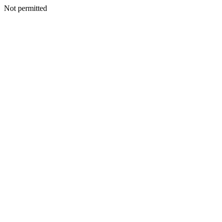
Not permitted