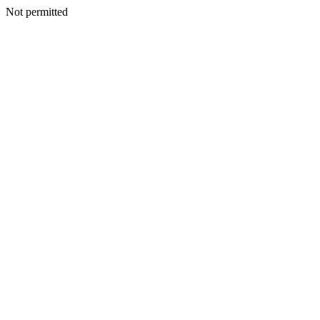
Not permitted