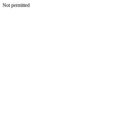
Not permitted