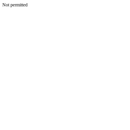
Not permitted