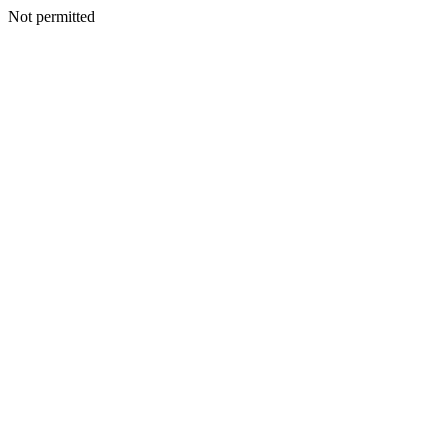
Not permitted