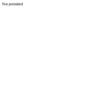
Not permitted