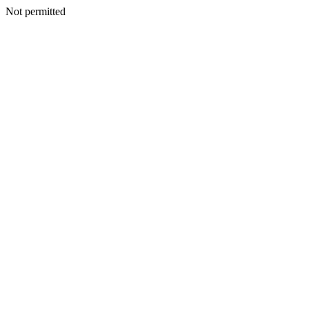
Not permitted