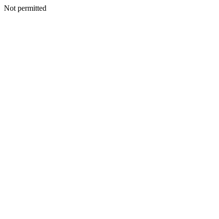
Not permitted