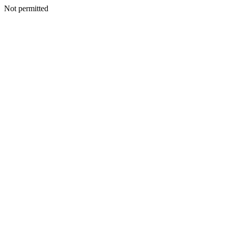
Not permitted