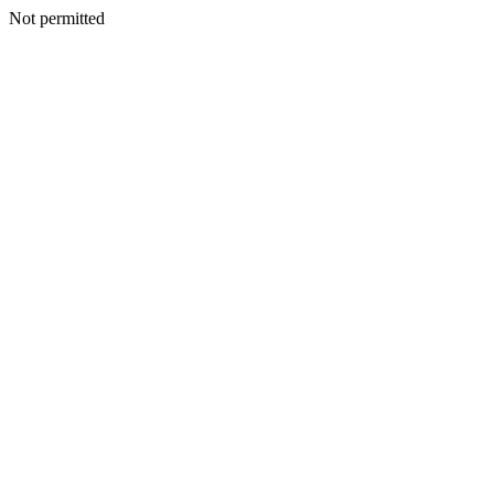
Not permitted