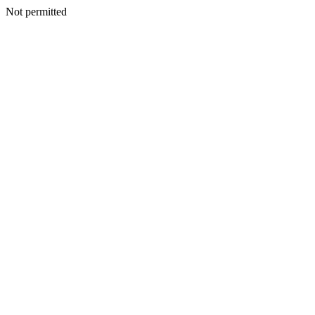
Not permitted