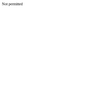
Not permitted