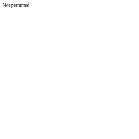
Not permitted