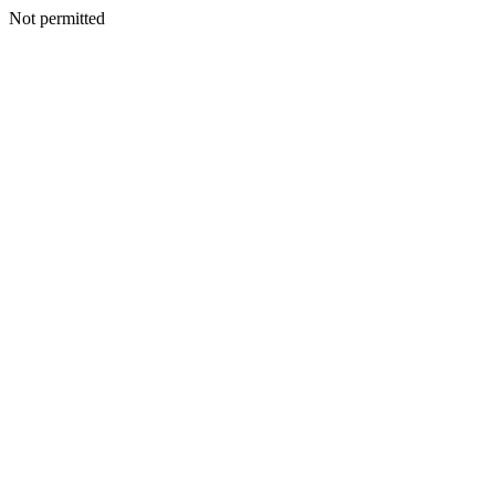
Not permitted