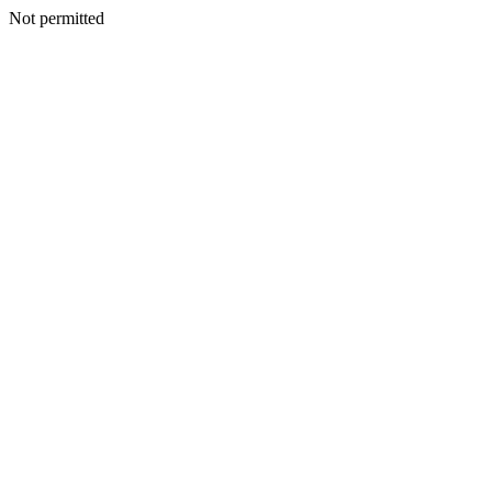
Not permitted