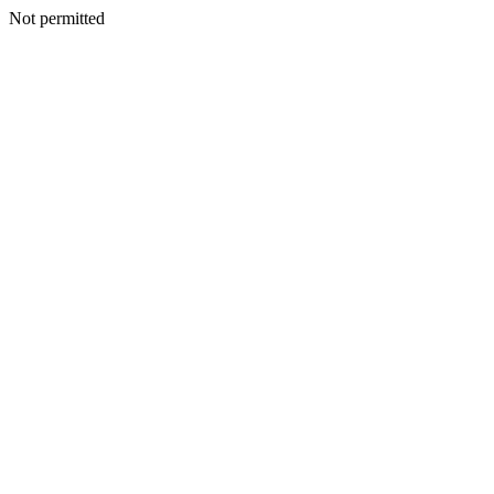
Not permitted