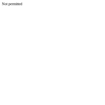
Not permitted