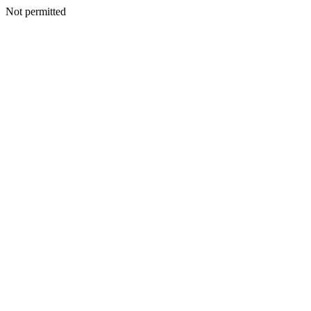
Not permitted