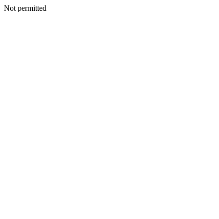
Not permitted