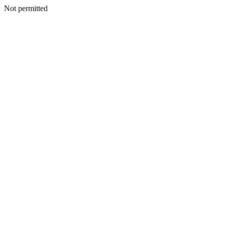
Not permitted