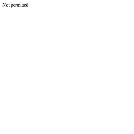
Not permitted